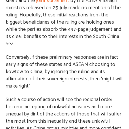
silent and the
joint statement
by the ASEAN foreign
ministers released on 25 July made no mention of the
ruling. Hopefully, these initial reactions from the
biggest beneficiaries of the ruling are holding ones
while the parties absorb the 497-page judgement and
its clear benefits to their interests in the South China
Sea.
Conversely, if these preliminary responses are in fact
early signs of these states and ASEAN choosing to
kowtow to China, by ignoring the ruling and its
affirmation of their sovereign interests, then ‘might will
make right’.
Such a course of action will see the regional order
become accepting of unlawful activities and more
unequal by dint of the actions of those that will suffer
the most from this inequality and these unlawful
activities. As China grows mightier and more confident,