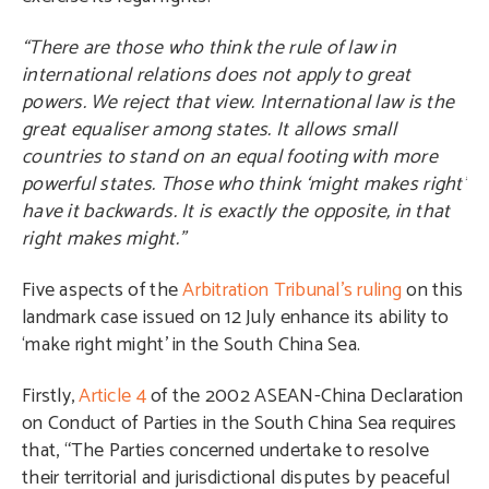
“There are those who think the rule of law in
international relations does not apply to great
powers. We reject that view. International law is the
great equaliser among states. It allows small
countries to stand on an equal footing with more
powerful states. Those who think ‘might makes right’
have it backwards. It is exactly the opposite, in that
right makes might.”
Five aspects of the
Arbitration Tribunal’s ruling
on this
landmark case issued on 12 July enhance its ability to
‘make right might’ in the South China Sea.
Firstly,
Article 4
of the 2002 ASEAN-China Declaration
on Conduct of Parties in the South China Sea requires
that, “The Parties concerned undertake to resolve
their territorial and jurisdictional disputes by peaceful