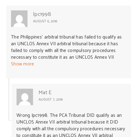
lpc1998
AUGUST 6, 2016
The Philippines’ arbitral tribunal has failed to qualify as
an UNCLOS Annex VII arbitral tribunal because it has
failed to comply with all the compulsory procedures
necessary to constitute it as an UNCLOS Annex VII
arbitral tribunal. This is because, apart from the
Show more
arbitrator appointed by the Philippines, the remaining
four arbitrators (including the President of the tribunal)
were appointed by the ITLOS President under the
provisions of Article 3(e) of Annex VII WITHOUT
Mat E
CONSULTATION WITH CHINA. Article 3(e) of Annex VII
AUGUST 7, 2016
expressly requires such consultation: Article 3
Constitution of arbitral tribunal “(e) Unless the parties
Wrong Ipc1998. The PCA Tribunal DID qualify as an
agree that any appointment under subparagraphs (c)
UNCLOS Annex VII arbitral tribunal because it DID
and (d) be made by a person or a third State chosen by
comply with all the compulsory procedures necessary
the parties, the President of the International Tribunal
to constitute it as an UNCLOS Annex VII arbitral