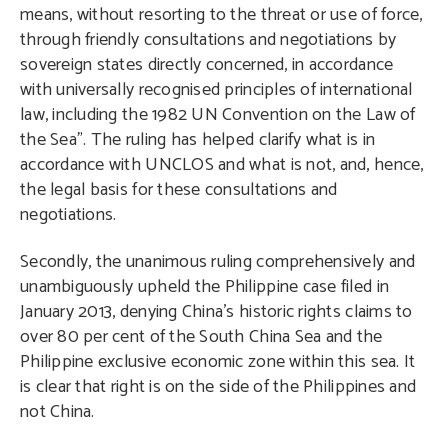
means, without resorting to the threat or use of force,
through friendly consultations and negotiations by
sovereign states directly concerned, in accordance
with universally recognised principles of international
law, including the 1982 UN Convention on the Law of
the Sea”. The ruling has helped clarify what is in
accordance with UNCLOS and what is not, and, hence,
the legal basis for these consultations and
negotiations.
Secondly, the unanimous ruling comprehensively and
unambiguously upheld the Philippine case filed in
January 2013, denying China’s historic rights claims to
over 80 per cent of the South China Sea and the
Philippine exclusive economic zone within this sea. It
is clear that right is on the side of the Philippines and
not China.