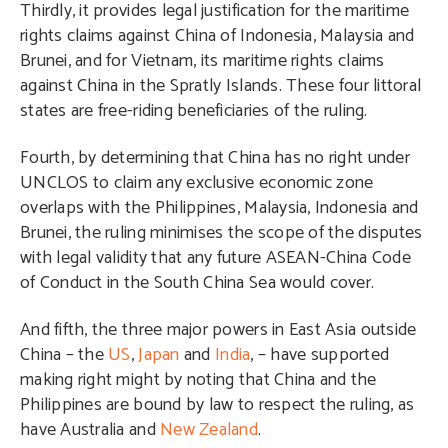
Thirdly, it provides legal justification for the maritime
rights claims against China of Indonesia, Malaysia and
Brunei, and for Vietnam, its maritime rights claims
against China in the Spratly Islands. These four littoral
states are free-riding beneficiaries of the ruling.
Fourth, by determining that China has no right under
UNCLOS to claim any exclusive economic zone
overlaps with the Philippines, Malaysia, Indonesia and
Brunei, the ruling minimises the scope of the disputes
with legal validity that any future ASEAN-China Code
of Conduct in the South China Sea would cover.
And fifth, the three major powers in East Asia outside
China – the
US
,
Japan
and
India
, – have supported
making right might by noting that China and the
Philippines are bound by law to respect the ruling, as
have Australia and
New Zealand
.