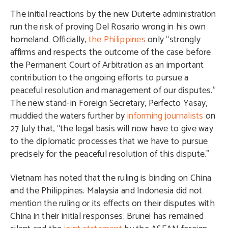
The initial reactions by the new Duterte administration
run the risk of proving Del Rosario wrong in his own
homeland. Officially,
the Philippines
only “strongly
affirms and respects the outcome of the case before
the Permanent Court of Arbitration as an important
contribution to the ongoing efforts to pursue a
peaceful resolution and management of our disputes.”
The new stand-in Foreign Secretary, Perfecto Yasay,
muddied the waters further by
informing journalists
on
27 July that, “the legal basis will now have to give way
to the diplomatic processes that we have to pursue
precisely for the peaceful resolution of this dispute.”
Vietnam has noted that the ruling is binding on China
and the Philippines. Malaysia and Indonesia did not
mention the ruling or its effects on their disputes with
China in their initial responses. Brunei has remained