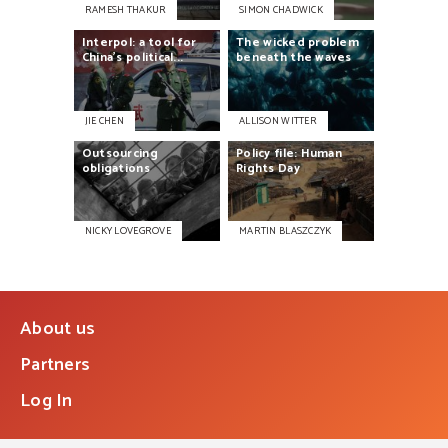
RAMESH THAKUR
SIMON CHADWICK
Interpol:
a
tool
for
The
wicked
problem
China’s
political...
beneath
the
waves
JIE CHEN
ALLISON WITTER
Outsourcing
Policy
file:
Human
obligations
Rights
Day
NICKY LOVEGROVE
MARTIN BLASZCZYK
About us
Partners
Log In