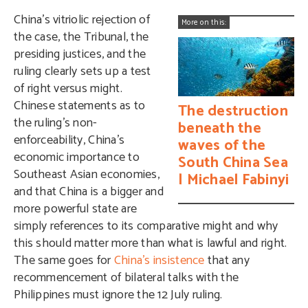
China’s vitriolic rejection of
More on this:
the case, the Tribunal, the
presiding justices, and the
ruling clearly sets up a test
of right versus might.
Chinese statements as to
The destruction
the ruling’s non-
beneath the
enforceability, China’s
waves of the
economic importance to
South China Sea
Southeast Asian economies,
| Michael Fabinyi
and that China is a bigger and
more powerful state are
simply references to its comparative might and why
this should matter more than what is lawful and right.
The same goes for
China’s insistence
that any
recommencement of bilateral talks with the
Philippines must ignore the 12 July ruling.