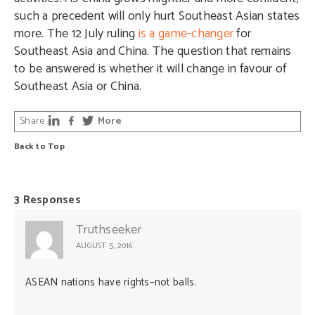
such a precedent will only hurt Southeast Asian states
more. The 12 July ruling
is a game-changer
for
Southeast Asia and China. The question that remains
to be answered is whether it will change in favour of
Southeast Asia or China.
Share
More
Back to Top
3 Responses
Truthseeker
AUGUST 5, 2016
ASEAN nations have rights–not balls.