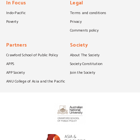
In Focus
Legal
Indo-Pacific
Terms and conditions
Poverty
Privacy
Comments policy
Partners
Society
Crawford School of Public Policy
About The Society
APPS
Society Constitution
APP Society
Join the Society
ANU College of Asia and the Pacific