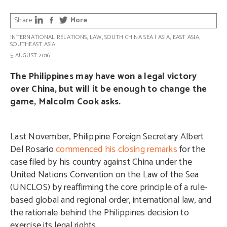
Share
More
INTERNATIONAL RELATIONS
,
LAW
,
SOUTH CHINA SEA
|
ASIA
,
EAST ASIA
,
SOUTHEAST ASIA
5 AUGUST 2016
The Philippines may have won a legal victory
over China, but will it be enough to change the
game, Malcolm Cook asks.
Last November, Philippine Foreign Secretary Albert
Del Rosario
commenced his closing remarks
for the
case filed by his country against China under the
United Nations Convention on the Law of the Sea
(UNCLOS) by reaffirming the core principle of a rule-
based global and regional order, international law, and
the rationale behind the Philippines decision to
exercise its legal rights.