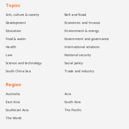
Topics
Arts, culture & society
Belt and Road
Development
Economics and finance
Education
Environment & energy
Food & water
Government and governance
Health
International relations
Law
National security
Science and technology
Social policy
South China Sea
Trade and industry
Region
Australia
Asia
East Asia
South Asia
Southeast Asia
The Pacific
The World