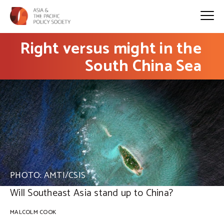
Right versus might in the
South China Sea
PHOTO: AMTI/CSIS
Will Southeast Asia stand up to China?
MALCOLM COOK