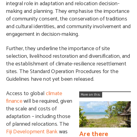
integral role in adaptation and relocation decision-
making and planning. They emphasise the importance
of community consent, the conservation of traditions
and cultural identities, and community involvement and
engagement in decision-making.
Further, they underline the importance of site
selection, livelihood restoration and diversification, and
the establishment of climate-resilience resettlement
sites. The Standard Operation Procedures for the
Guidelines have not yet been released.
Access to global
climate
More on this:
finance
will be required, given
the scale and costs of
adaptation – including those
of planned relocations. The
Fiji Development Bank
was
Are there