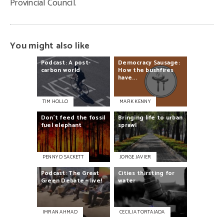
Provincial Council.
You might also like
Podcast:
A
post-
Democracy
Sausage:
carbon
world
How
the
bushfires
have...
TIM HOLLO
MARK KENNY
Don’t
feed
the
fossil
Bringing
life
to
urban
fuel
elephant
sprawl
PENNY D SACKETT
JORGE JAVIER
Podcast:
The
Great
Cities
thirsting
for
Green
Debate
–
live!
water
IMRAN AHMAD
CECILIA TORTAJADA