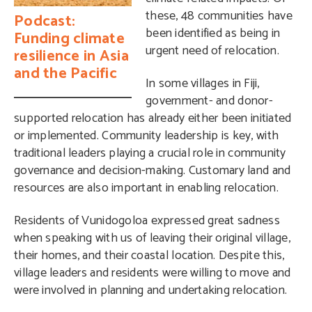
these, 48 communities have
Podcast:
been identified as being in
Funding climate
urgent need of relocation.
resilience in Asia
and the Pacific
In some villages in Fiji,
government- and donor-
supported relocation has already either been initiated
or implemented. Community leadership is key, with
traditional leaders playing a crucial role in community
governance and decision-making. Customary land and
resources are also important in enabling relocation.
Residents of Vunidogoloa expressed great sadness
when speaking with us of leaving their original village,
their homes, and their coastal location. Despite this,
village leaders and residents were willing to move and
were involved in planning and undertaking relocation.