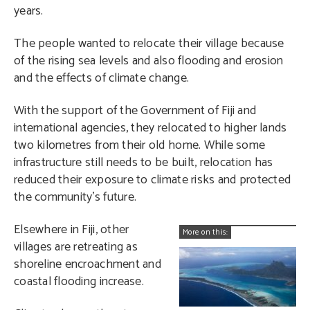
years.
The people wanted to relocate their village because
of the rising sea levels and also flooding and erosion
and the effects of climate change.
With the support of the Government of Fiji and
international agencies, they relocated to higher lands
two kilometres from their old home. While some
infrastructure still needs to be built, relocation has
reduced their exposure to climate risks and protected
the community’s future.
Elsewhere in Fiji, other
More on this:
villages are retreating as
shoreline encroachment and
coastal flooding increase.