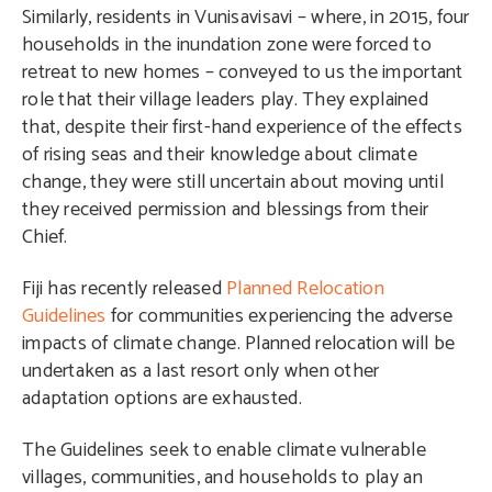
Similarly, residents in Vunisavisavi – where, in 2015, four
households in the inundation zone were forced to
retreat to new homes – conveyed to us the important
role that their village leaders play. They explained
that, despite their first-hand experience of the effects
of rising seas and their knowledge about climate
change, they were still uncertain about moving until
they received permission and blessings from their
Chief.
Fiji has recently released
Planned Relocation
Guidelines
for communities experiencing the adverse
impacts of climate change. Planned relocation will be
undertaken as a last resort only when other
adaptation options are exhausted.
The Guidelines seek to enable climate vulnerable
villages, communities, and households to play an