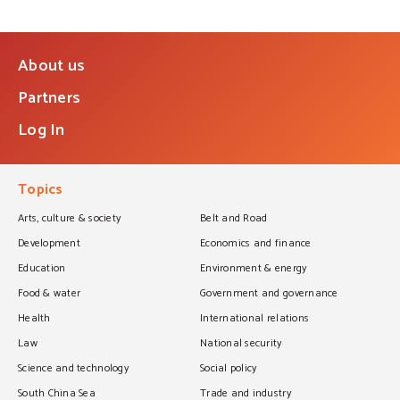
About us
Partners
Log In
Topics
Arts, culture & society
Belt and Road
Development
Economics and finance
Education
Environment & energy
Food & water
Government and governance
Health
International relations
Law
National security
Science and technology
Social policy
South China Sea
Trade and industry