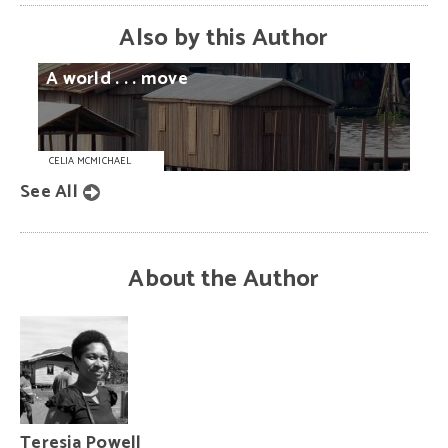
Also by this Author
A
world
. . .
move
CELIA MCMICHAEL
See All
About the Author
Teresia Powell