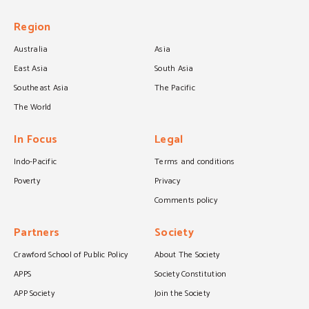
Region
Australia
Asia
East Asia
South Asia
Southeast Asia
The Pacific
The World
In Focus
Legal
Indo-Pacific
Terms and conditions
Poverty
Privacy
Comments policy
Partners
Society
Crawford School of Public Policy
About The Society
APPS
Society Constitution
APP Society
Join the Society