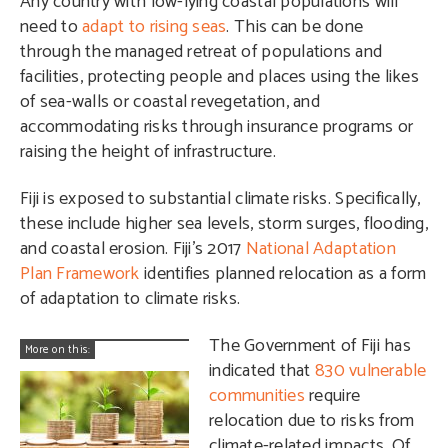
Any country with low-lying coastal populations will
need to
adapt to rising seas
. This can be done
through the managed retreat of populations and
facilities, protecting people and places using the likes
of sea-walls or coastal revegetation, and
accommodating risks through insurance programs or
raising the height of infrastructure.
Fiji is exposed to substantial climate risks. Specifically,
these include higher sea levels, storm surges, flooding,
and coastal erosion. Fiji’s 2017
National Adaptation
Plan Framework
identifies planned relocation as a form
of adaptation to climate risks.
The Government of Fiji has
More on this:
indicated that
830 vulnerable
communities
require
relocation due to risks from
climate-related impacts. Of