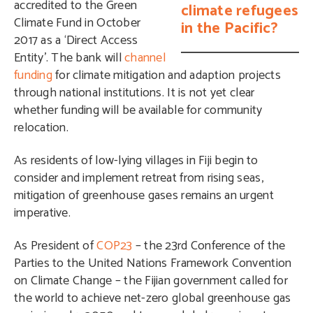
accredited to the Green
climate refugees
Climate Fund in October
in the Pacific?
2017 as a ‘Direct Access
Entity’. The bank will
channel
funding
for climate mitigation and adaption projects
through national institutions. It is not yet clear
whether funding will be available for community
relocation.
As residents of low-lying villages in Fiji begin to
consider and implement retreat from rising seas,
mitigation of greenhouse gases remains an urgent
imperative.
As President of
COP23
– the 23rd Conference of the
Parties to the United Nations Framework Convention
on Climate Change – the Fijian government called for
the world to achieve net-zero global greenhouse gas