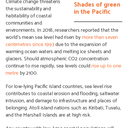
Climate change threatens
Shades of green
the sustainability and
in the Pacific
habitability of coastal
communities and
environments. In 2018, researchers reported that the
world’s mean sea level had risen by
more than seven
centimetres since 1993
due to the expansion of
warming ocean waters and melting ice sheets and
glaciers. Should atmospheric CO2 concentration
continue to rise rapidly, sea levels could
rise up to one
metre
by 2100.
For low-lying Pacific island countries, sea level rise
contributes to coastal erosion and flooding, saltwater
intrusion, and damage to infrastructure and places of
belonging. Atoll island nations such as Kiribati, Tuvalu,
and the Marshall Islands are at high risk.