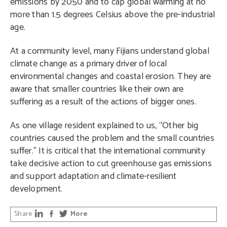
emissions by 2050 and to cap global warming at no
more than 1.5 degrees Celsius above the pre-industrial
age.
At a community level, many Fijians understand global
climate change as a primary driver of local
environmental changes and coastal erosion. They are
aware that smaller countries like their own are
suffering as a result of the actions of bigger ones.
As one village resident explained to us, “Other big
countries caused the problem and the small countries
suffer.” It is critical that the international community
take decisive action to cut greenhouse gas emissions
and support adaptation and climate-resilient
development.
Share
More