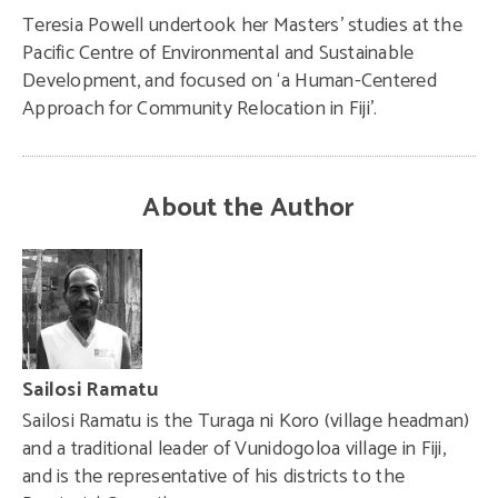
Teresia Powell undertook her Masters’ studies at the
Pacific Centre of Environmental and Sustainable
Development, and focused on ‘a Human-Centered
Approach for Community Relocation in Fiji’.
About the Author
Sailosi Ramatu
Sailosi Ramatu is the Turaga ni Koro (village headman)
and a traditional leader of Vunidogoloa village in Fiji,
and is the representative of his districts to the