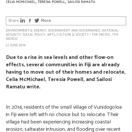
,
,
CELIA MCMICHAEL
TERESIA POWELL
SAILOSI RAMATU
Share
More
ENVIRONMENT & ENERGY
,
GOVERNMENT AND GOVERNANCE
,
NATIONAL
SECURITY
,
SOCIAL POLICY
,
ARTS, CULTURE & SOCIETY
|
THE PACIFIC
,
THE
WORLD
27 JUNE 2019
Due to a rise in sea levels and other flow-on
effects, several communities in Fiji are already
having to move out of their homes and relocate,
Celia McMichael, Teresia Powell, and Sailosi
Ramatu write.
In 2014, residents of the small village of Vunidogoloa
in Fiji were left with no choice but to relocate. Their
village had been experiencing increasing coastal
erosion, saltwater intrusion, and flooding over recent