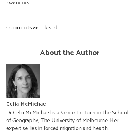
Back to Top
Comments are closed.
About the Author
Celia McMichael
Dr Celia McMichael is a Senior Lecturer in the School
of Geography, The University of Melbourne. Her
expertise lies in forced migration and health.