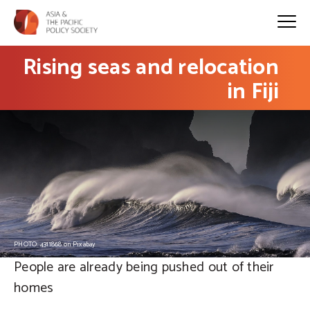
Rising seas and relocation
in Fiji
PHOTO: 4311868 on Pixabay
People are already being pushed out of their
homes