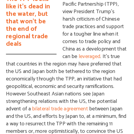
Pacific Partnership (TPP),
like it’s dead in
view President Trump’s
the water, but
harsh criticism of Chinese
that won’t be
trade practices and support
the end of
for a tougher line when it
regional trade
comes to trade policy and
deals
China as a development that
can be
leveraged
. It’s true
that countries in the region may have preferred that
the US and Japan both be tethered to the region
economically through the TPP, an initiative that had
geopolitical, economic and security ramifications.
However Southeast Asian nations see Japan
strengthening relations with the US, the potential
advent of a
bilateral trade agreement
between Japan
and the US, and efforts by Japan to, at a minimum, find
a way to resurrect the TPP with the remaining 11
members or, more optimistically, to convince the US