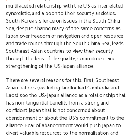
multifaceted relationship with the US as interrelated,
synergistic, and a boon to their security anxieties.
South Korea’s silence on issues in the South China
Sea, despite sharing many of the same concerns as
Japan over freedom of navigation and open resource
and trade routes through the South China Sea, leads
Southeast Asian countries to view their security
through the lens of the quality, commitment and
strengthening of the US-Japan alliance.
There are several reasons for this. First, Southeast
Asian nations (excluding landlocked Cambodia and
Laos) see the US-Japan alliance as a relationship that
has non-tangential benefits from a strong and
confident Japan that is not concerned about
abandonment or about the US’s commitment to the
alliance. Fear of abandonment would push Japan to
divert valuable resources to the normalisation and