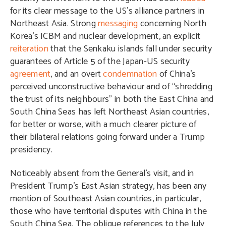
for its clear message to the US’s alliance partners in
Northeast Asia. Strong
messaging
concerning North
Korea’s ICBM and nuclear development, an explicit
reiteration
that the Senkaku islands fall under security
guarantees of Article 5 of the Japan-US security
agreement
, and an overt
condemnation
of China’s
perceived unconstructive behaviour and of “shredding
the trust of its neighbours” in both the East China and
South China Seas has left Northeast Asian countries,
for better or worse, with a much clearer picture of
their bilateral relations going forward under a Trump
presidency.
Noticeably absent from the General’s visit, and in
President Trump’s East Asian strategy, has been any
mention of Southeast Asian countries, in particular,
those who have territorial disputes with China in the
South China Sea. The oblique references to the July