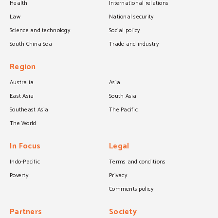
Health
International relations
Law
National security
Science and technology
Social policy
South China Sea
Trade and industry
Region
Australia
Asia
East Asia
South Asia
Southeast Asia
The Pacific
The World
In Focus
Legal
Indo-Pacific
Terms and conditions
Poverty
Privacy
Comments policy
Partners
Society