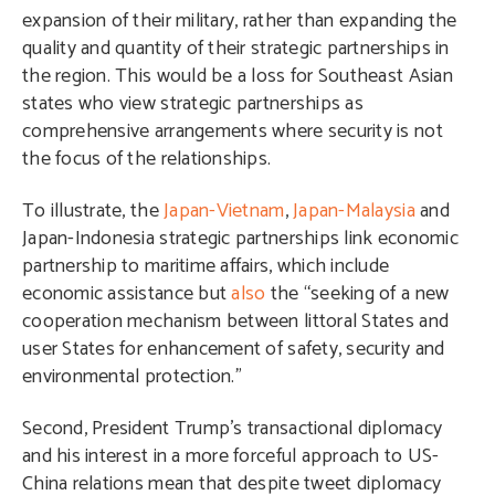
expansion of their military, rather than expanding the
quality and quantity of their strategic partnerships in
the region. This would be a loss for Southeast Asian
states who view strategic partnerships as
comprehensive arrangements where security is not
the focus of the relationships.
To illustrate, the
Japan-Vietnam
,
Japan-Malaysia
and
Japan-Indonesia strategic partnerships link economic
partnership to maritime affairs, which include
economic assistance but
also
the “seeking of a new
cooperation mechanism between littoral States and
user States for enhancement of safety, security and
environmental protection.”
Second, President Trump’s transactional diplomacy
and his interest in a more forceful approach to US-
China relations mean that despite tweet diplomacy