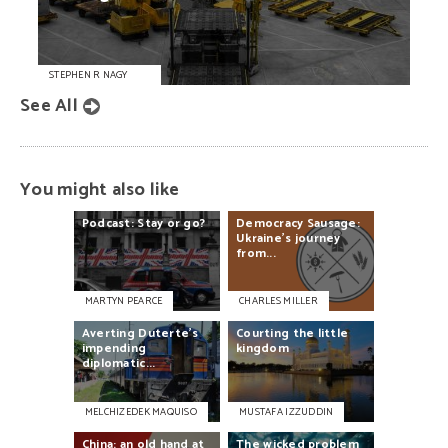
STEPHEN R NAGY
See All
You might also like
Podcast:
Stay
or
go?
Democracy
Sausage:
Ukraine's
journey
from...
MARTYN PEARCE
CHARLES MILLER
Averting
Duterte’s
Courting
the
little
impending
kingdom
diplomatic...
MELCHIZEDEK MAQUISO
MUSTAFA IZZUDDIN
China:
an
old
hand
at
The
wicked
problem