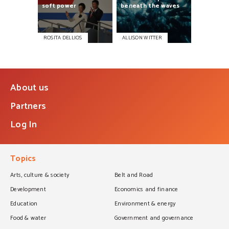
soft
power
beneath
the
waves
ROSITA DELLIOS
ALLISON WITTER
About us
Partners
Log In
Topics
Arts, culture & society
Belt and Road
Development
Economics and finance
Education
Environment & energy
Food & water
Government and governance