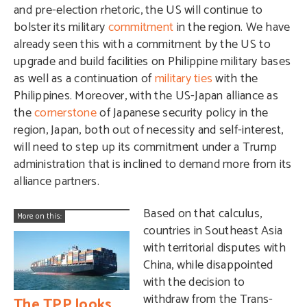
and pre-election rhetoric, the US will continue to
bolster its military
commitment
in the region. We have
already seen this with a commitment by the US to
upgrade and build facilities on Philippine military bases
as well as a continuation of
military ties
with the
Philippines. Moreover, with the US-Japan alliance as
the
cornerstone
of Japanese security policy in the
region, Japan, both out of necessity and self-interest,
will need to step up its commitment under a Trump
administration that is inclined to demand more from its
alliance partners.
Based on that calculus,
More on this:
countries in Southeast Asia
with territorial disputes with
China, while disappointed
with the decision to
withdraw from the Trans-
The TPP looks