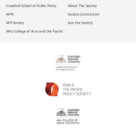
Crawford School of Public Policy
About The Society
APPS
Society Constitution
APP Society
Join the Society
ANU College of Asia and the Pacific