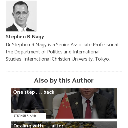
Stephen R Nagy
Dr Stephen R Nagy is a Senior Associate Professor at
the Department of Politics and International
Studies, International Christian University, Tokyo.
Also by this Author
One
step
. . .
back
STEPHEN R NAGY
Dealing
with
. . .
after...