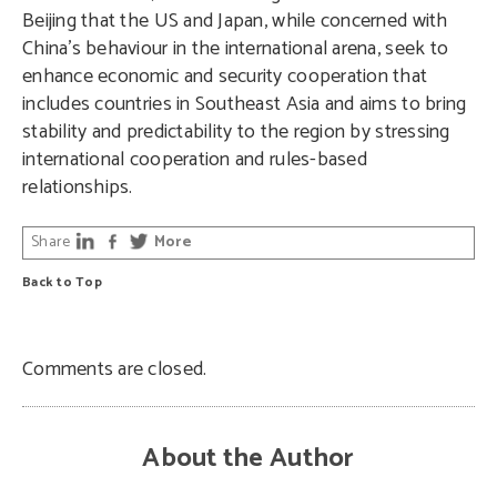
Beijing that the US and Japan, while concerned with
China’s behaviour in the international arena, seek to
enhance economic and security cooperation that
includes countries in Southeast Asia and aims to bring
stability and predictability to the region by stressing
international cooperation and rules-based
relationships.
Share
More
Back to Top
Comments are closed.
About the Author