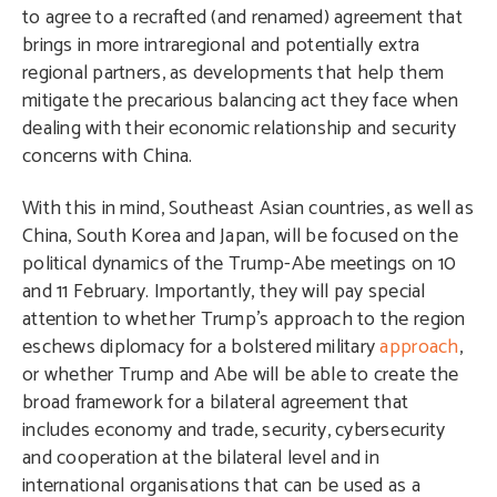
to agree to a recrafted (and renamed) agreement that
brings in more intraregional and potentially extra
regional partners, as developments that help them
mitigate the precarious balancing act they face when
dealing with their economic relationship and security
concerns with China.
With this in mind, Southeast Asian countries, as well as
China, South Korea and Japan, will be focused on the
political dynamics of the Trump-Abe meetings on 10
and 11 February. Importantly, they will pay special
attention to whether Trump’s approach to the region
eschews diplomacy for a bolstered military
approach
,
or whether Trump and Abe will be able to create the
broad framework for a bilateral agreement that
includes economy and trade, security, cybersecurity
and cooperation at the bilateral level and in
international organisations that can be used as a