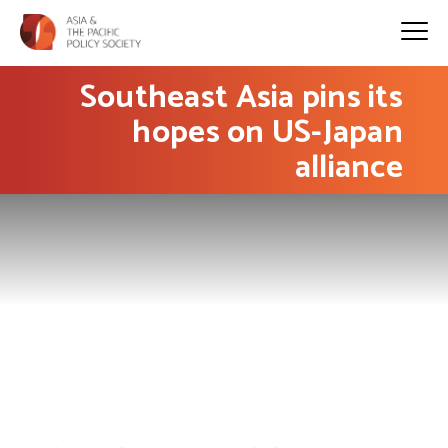
Southeast Asia pins its
hopes on US-Japan
alliance
PHOTO: AP / Eugene Hoshiko