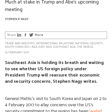
Much at stake in Trump and Abe’s upcoming
meeting
STEPHEN R NAGY
Share
More
TRADE AND INDUSTRY
,
INTERNATIONAL RELATIONS
,
NATIONAL SECURITY
,
SOUTH CHINA SEA
|
ASIA
,
EAST ASIA
,
SOUTHEAST ASIA
,
THE WORLD
10 FEBRUARY 2017
Southeast Asia is holding its breath and waiting
to see whether US foreign policy under
President Trump will reassure their economic
and security concerns, Stephen Nagy writes.
General Mattis’s visit to South Korea and Japan on 2 to
4 February 2017 to allay concerns over the US’s
security commitment to the region has been
lauded