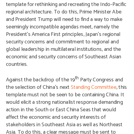
template for rethinking and recreating the Indo-Pacific
regional architecture. To do this, Prime Minister Abe
and President Trump will need to find a way to make
seemingly incompatible agendas meet, namely the
President’s America First principles, Japan’s regional
security concerns and commitment to regional and
global leadership in multilateral institutions, and the
economic and security concerns of Southeast Asian
countries.
th
Against the backdrop of the 19
Party Congress and
the selection of China’s next
Standing Committee
, this
template must not be seen to be containing China. It
would elicit a strong nationalist response demanding
action in the South or East China Seas that would
affect the economic and security interests of
stakeholders in Southeast Asia as well as Northeast
Asia. To do this, a clear message must be sent to