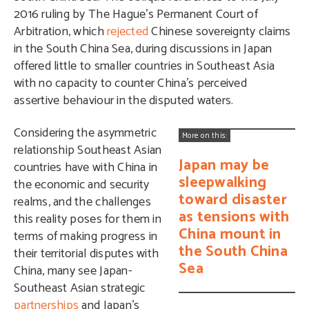
2016 ruling by The Hague’s Permanent Court of
Arbitration, which
rejected
Chinese sovereignty claims
in the South China Sea, during discussions in Japan
offered little to smaller countries in Southeast Asia
with no capacity to counter China’s perceived
assertive behaviour in the disputed waters.
Considering the asymmetric
More on this:
relationship Southeast Asian
Japan may be
countries have with China in
sleepwalking
the economic and security
toward disaster
realms, and the challenges
as tensions with
this reality poses for them in
China mount in
terms of making progress in
the South China
their territorial disputes with
Sea
China, many see Japan-
Southeast Asian strategic
partnerships
and Japan’s