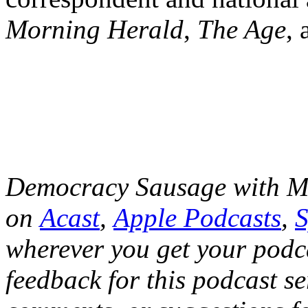
Morning Herald
,
The Age
,
Democracy Sausage with Ma
on
Acast
,
Apple Podcasts
,
S
wherever you get your podca
feedback for this podcast se