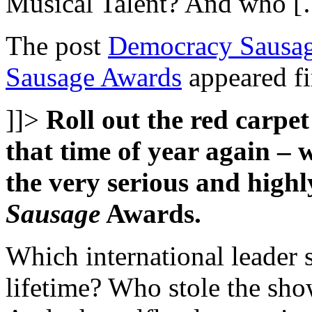
Musical Talent? And who 
The post
Democracy Sausag
Sausage Awards
appeared fi
]]>
Roll out the red carpet
that time of year again – w
the very serious and high
Sausage
Awards.
Which international leader s
lifetime? Who stole the sh