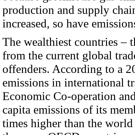
production and supply chai
increased, so have emission
The wealthiest countries – 
from the current global trad
offenders. According to a 
emissions in international t
Economic Co-operation an
capita emissions of its mem
times higher than the world