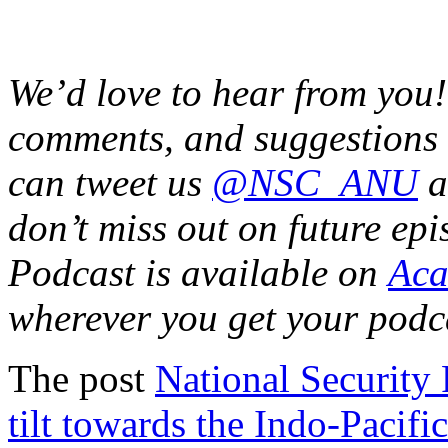
We’d love to hear from you!
comments, and suggestions
can tweet us
@NSC_ANU
a
don’t miss out on future ep
Podcast is available on
Aca
wherever you get your podc
The post
National Security
tilt towards the Indo-Pacific