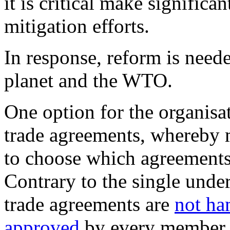
it is critical make significa
mitigation efforts.
In response, reform is neede
planet and the WTO.
One option for the organisati
trade agreements, whereby
to choose which agreements
Contrary to the single under
trade agreements are
not ha
approved
by every member.