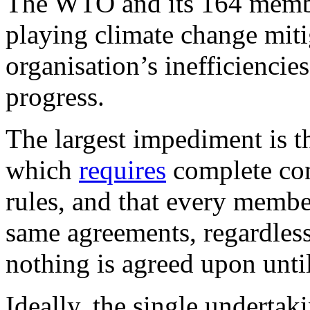
The WTO and its 164 member 
playing climate change mitig
organisation’s inefficiencie
progress.
The largest impediment is th
which
requires
complete con
rules, and that every membe
same agreements, regardless
nothing is agreed upon unti
Ideally, the single underta