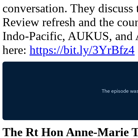
conversation. They discuss
Review refresh and the coun
Indo-Pacific, AUKUS, and A
here:
https://bit.ly/3YrBfz4
The Rt Hon Anne-Marie 