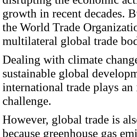
growth in recent decades. Bu
the World Trade Organizat
multilateral global trade bo
Dealing with climate change
sustainable global develop
international trade plays an
challenge.
However, global trade is als
because greenhouse gas emis