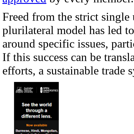
Freed from the strict single
plurilateral model has led 
around specific issues, part
If this success can be trans
efforts, a sustainable trade