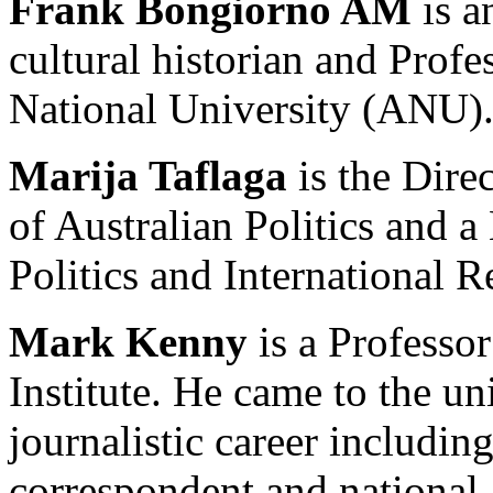
Frank Bongiorno AM
is a
cultural historian and Profe
National University (ANU)
Marija Taflaga
is the Dire
of Australian Politics and 
Politics and International R
Mark Kenny
is a Professo
Institute. He came to the uni
journalistic career including
correspondent and national a