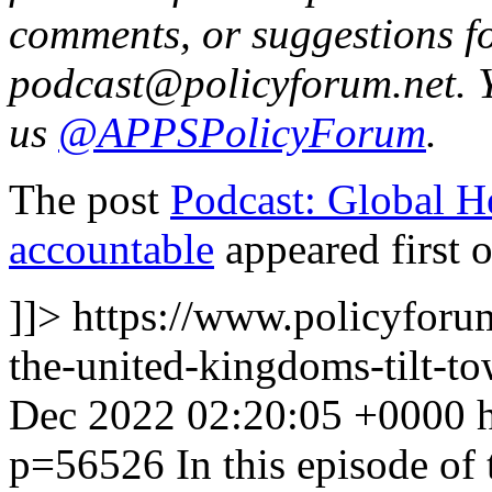
comments, or suggestions fo
podcast@policyforum.net. 
us
@APPSPolicyForum
.
The post
Podcast: Global He
accountable
appeared first 
]]>
https://www.policyforum
the-united-kingdoms-tilt-to
Dec 2022 02:20:05 +0000
p=56526
In this episode of