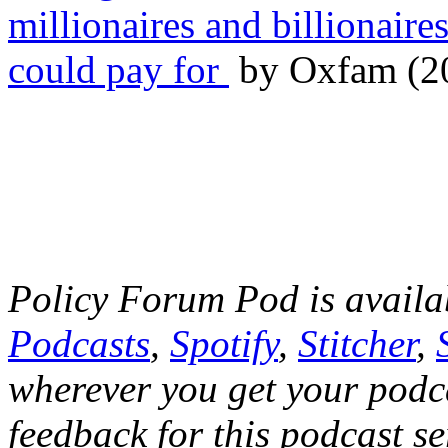
millionaires and billionaire
could pay for
by Oxfam (2
Policy Forum Pod is avail
Podcasts
,
Spotify
,
Stitcher
,
wherever you get your podca
feedback for this podcast se