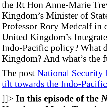
the Rt Hon Anne-Marie Tre
Kingdom’s Minister of State 
Professor Rory Medcalf in 
United Kingdom’s Integrated
Indo-Pacific policy? What
Kingdom? And what’s the f
The post
National Security
tilt towards the Indo-Pacific
]]>
In this episode of the
N