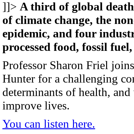
]]>
A third of global deat
of climate change, the no
epidemic, and four industr
processed food, fossil fuel
Professor Sharon Friel join
Hunter for a challenging c
determinants of health, and
improve lives.
You can listen here.