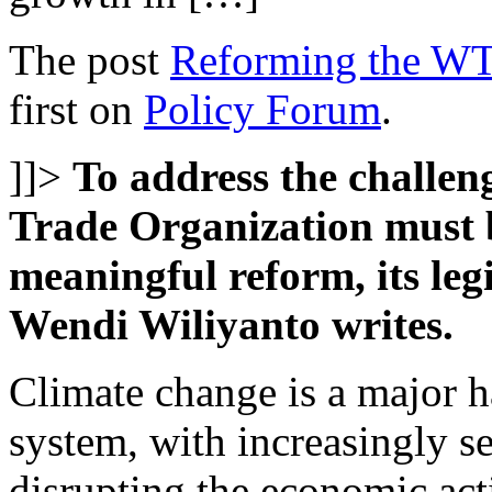
The post
Reforming the WTO
first on
Policy Forum
.
]]>
To address the challen
Trade Organization must 
meaningful reform, its leg
Wendi Wiliyanto writes.
Climate change is a major ha
system, with increasingly se
disrupting the economic act