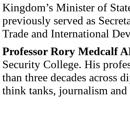
Kingdom’s Minister of State
previously served as Secreta
Trade and International De
Professor Rory Medcalf
Security College. His profe
than three decades across di
think tanks, journalism and