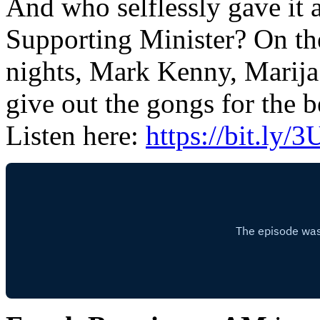
And who selflessly gave it a
Supporting Minister? On t
nights, Mark Kenny, Marija
give out the gongs for the b
Listen here:
https://bit.ly