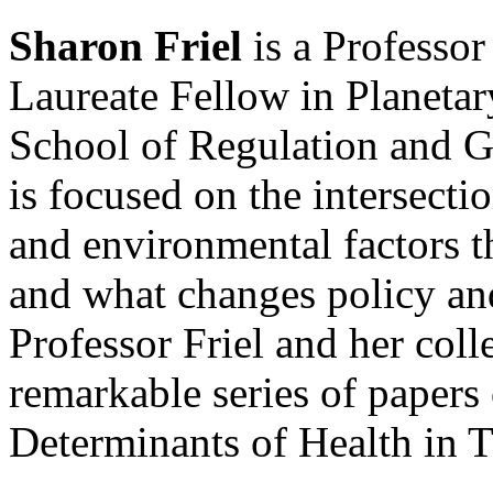
Sharon Friel
is a Professo
Laureate Fellow in Planeta
School of Regulation and G
is focused on the intersectio
and environmental factors th
and what changes policy a
Professor Friel and her col
remarkable series of paper
Determinants of Health in 