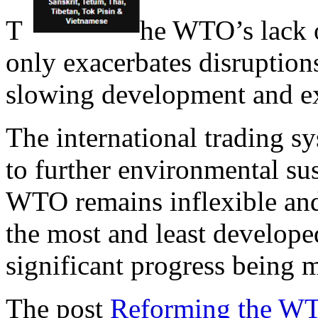
T
he WTO’s lack o
only exacerbates disruptions
slowing development and ex
The international trading s
to further environmental sus
WTO remains inflexible and 
the most and least developed
significant progress being 
The post
Reforming the WTO