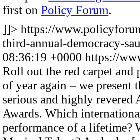
first on
Policy Forum
.
]]>
https://www.policyforu
third-annual-democracy-sa
08:36:19 +0000
https://ww
Roll out the red carpet and p
of year again – we present t
serious and highly revere
Awards. Which international 
performance of a lifetime?