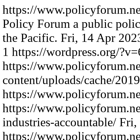
https://www.policyforum.ne
Policy Forum a public polic
the Pacific.
Fri, 14 Apr 20
1
https://wordpress.org/?v=
https://www.policyforum.n
content/uploads/cache/201
https://www.policyforum.ne
https://www.policyforum.ne
industries-accountable/
Fri
https://www.policyforum.n