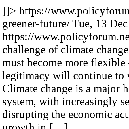
]]>
https://www.policyforum
greener-future/
Tue, 13 Dec
https://www.policyforum.n
challenge of climate change
must become more flexible 
legitimacy will continue to
Climate change is a major ha
system, with increasingly se
disrupting the economic act
growth in […]