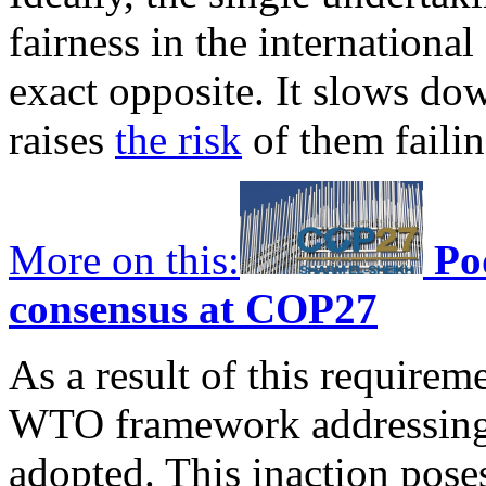
fairness in the international 
exact opposite. It slows do
raises
the risk
of them failin
More on this:
Po
consensus at COP27
As a result of this requirem
WTO framework addressing 
adopted. This inaction poses