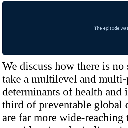
We discuss how there is no s
take a multilevel and mult
determinants of health and if
third of preventable global
are far more wide-reaching t