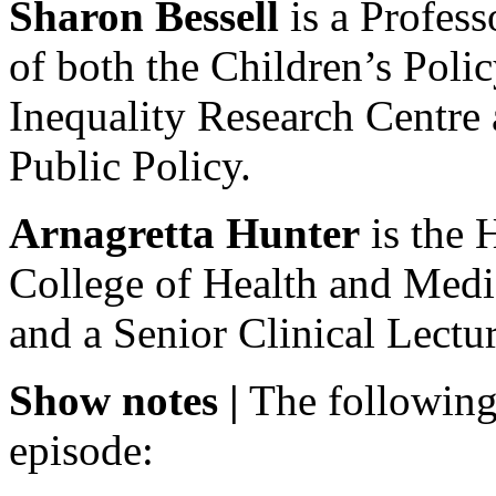
Sharon Bessell
is a Profess
of both the Children’s Poli
Inequality Research Centre
Public Policy.
Arnagretta Hunter
is the 
College of Health and Medic
and a Senior Clinical Lect
Show notes |
The following
episode: