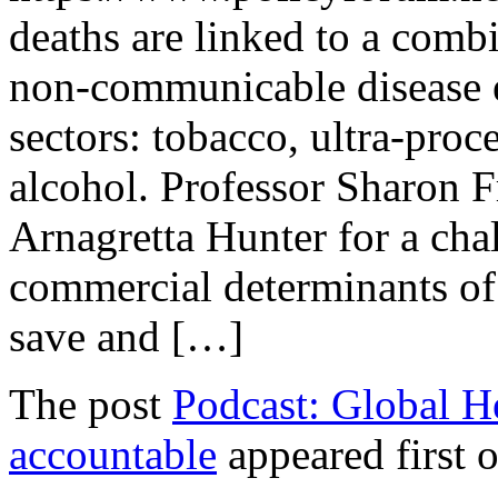
deaths are linked to a comb
non-communicable disease e
sectors: tobacco, ultra-proce
alcohol. Professor Sharon F
Arnagretta Hunter for a cha
commercial determinants of
save and […]
The post
Podcast: Global He
accountable
appeared first 