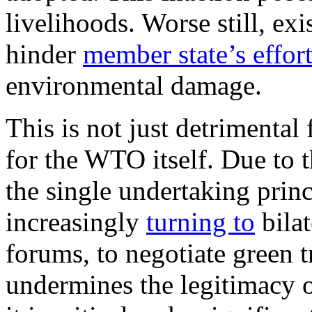
livelihoods. Worse still, e
hinder
member state’s effor
environmental damage.
This is not just detrimental
for the WTO itself. Due to 
the single undertaking prin
increasingly
turning to
bila
forums, to negotiate green 
undermines the legitimacy o