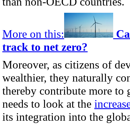
than non-OECD countries.
More on this:
Ca
track to net zero?
Moreover, as citizens of d
wealthier, they naturally c
thereby contribute more to 
needs to look at the
increas
its integration into the glob