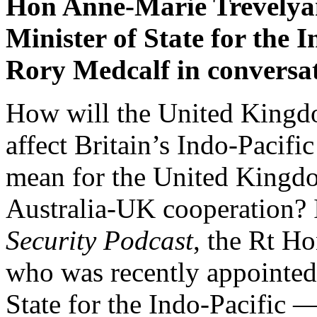
Hon Anne-Marie Trevelya
Minister of State for the I
Rory Medcalf in conversat
How will the United Kingdo
affect Britain’s Indo-Paci
mean for the United Kingdo
Australia-UK cooperation? I
Security Podcast
, the Rt 
who was recently appointed a
State for the Indo-Pacific 