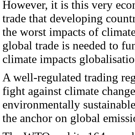
However, it is this very ec
trade that developing countr
the worst impacts of climat
global trade is needed to fu
climate impacts globalisatio
A well-regulated trading reg
fight against climate chang
environmentally sustainabl
the anchor on global emissio