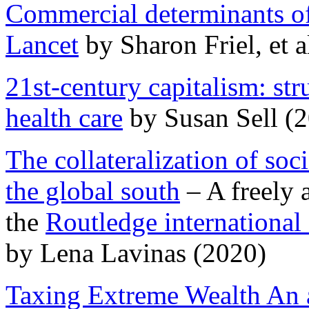
Commercial determinants of
Lancet
by Sharon Friel, et a
21st-century capitalism: str
health care
by Susan Sell (
The collateralization of soc
the global south
– A freely 
the
Routledge international
by Lena Lavinas (2020)
Taxing Extreme Wealth An a