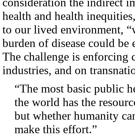
consideration the indirect i
health and health inequitie
to our lived environment, “
burden of disease could be e
The challenge is enforcing 
industries, and on transnati
“The most basic public he
the world has the resource
but whether humanity can 
make this effort.”