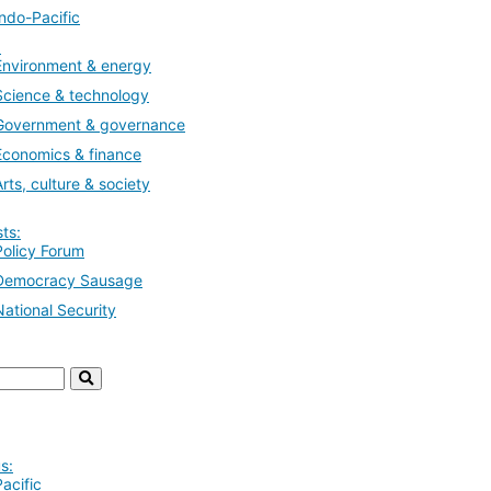
Indo-Pacific
:
Environment & energy
Science & technology
Government & governance
Economics & finance
Arts, culture & society
ts:
Policy Forum
Democracy Sausage
National Security
s:
Pacific