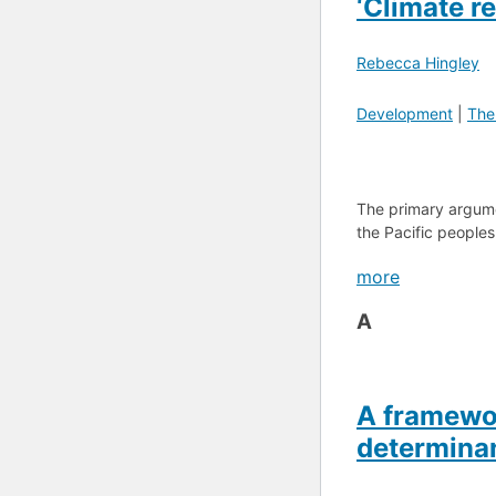
‘Climate r
Rebecca Hingley
Development
|
The
The primary argumen
the Pacific peoples 
more
A
A framewor
determinan