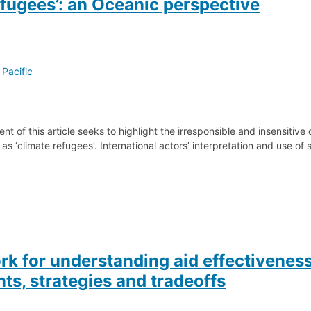
efugees’: an Oceanic perspective
 Pacific
t of this article seeks to highlight the irresponsible and insensitive 
as ‘climate refugees’. International actors’ interpretation and use of s
k for understanding aid effectivenes
ts, strategies and tradeoffs