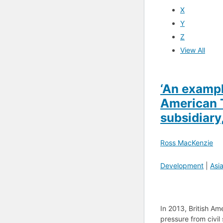
X
Y
Z
View All
‘An example
American T
subsidiar
Ross MacKenzie
Development
|
Asi
In 2013, British A
pressure from civil