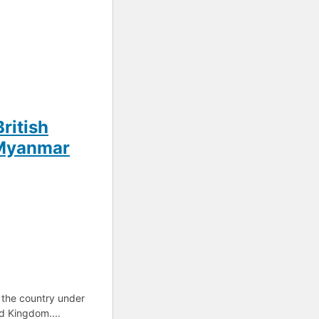
British
s Myanmar
 the country under
ed Kingdom....