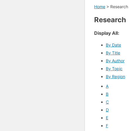
Home
>
Research
Research
Display All:
By Date
By Title
By Author
By Topic
By Region
A
B
C
D
E
F