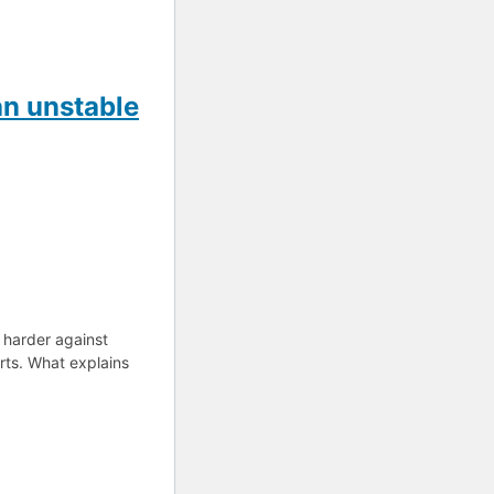
an unstable
 harder against
rts. What explains