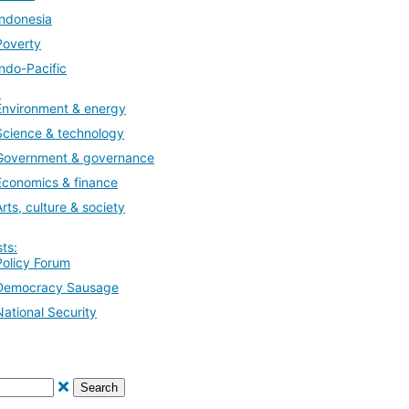
Indonesia
Poverty
Indo-Pacific
:
Environment & energy
Science & technology
Government & governance
Economics & finance
Arts, culture & society
ts:
Policy Forum
Democracy Sausage
National Security