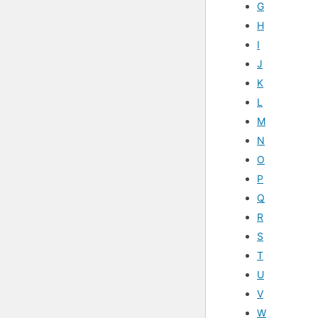
G
H
I
J
K
L
M
N
O
P
Q
R
S
T
U
V
W