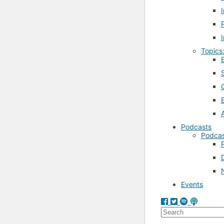
Topics
Podcasts
Podcas
Events