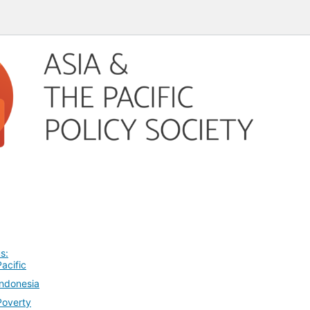
s:
Pacific
Indonesia
Poverty