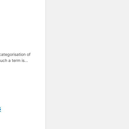
categorisation of
uch a term is...
s