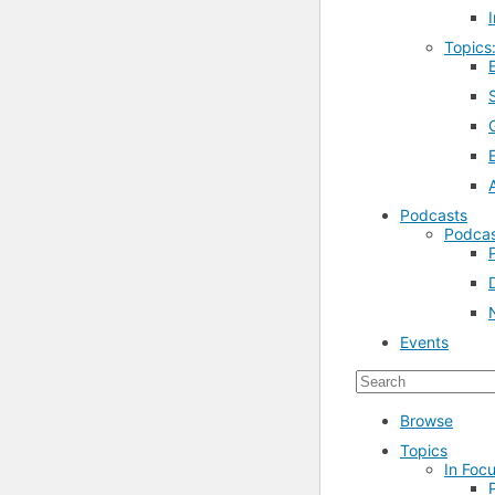
Topics
Podcasts
Podcas
Events
Browse
Topics
In Focu