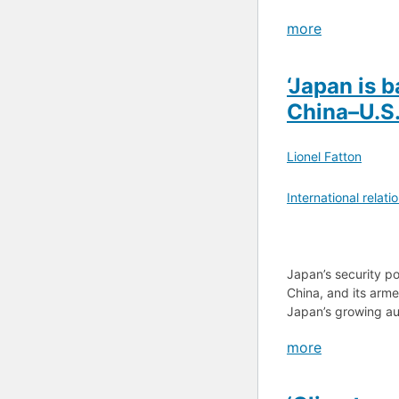
more
‘Japan is 
China–U.S.
Lionel Fatton
International relati
Japan’s security p
China, and its arm
Japan’s growing au
more