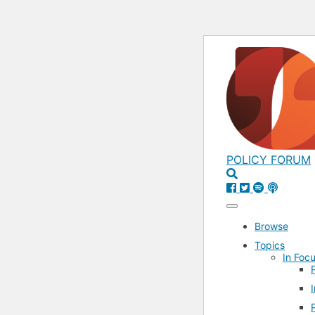
POLICY FORUM
Browse
Topics
In Focu