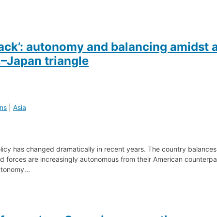
back’: autonomy and balancing amidst 
–Japan triangle
ons
|
Asia
olicy has changed dramatically in recent years. The country balances
ed forces are increasingly autonomous from their American counterpa
tonomy...