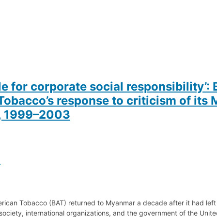
 for corporate social responsibility’: 
obacco’s response to criticism of it
y, 1999–2003
a
merican Tobacco (BAT) returned to Myanmar a decade after it had left
 society, international organizations, and the government of the Unit